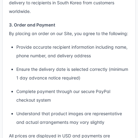
delivery to recipients in South Korea from customers
worldwide.
3. Order and Payment
By placing an order on our Site, you agree to the following:
Provide accurate recipient information including name,
phone number, and delivery address
Ensure the delivery date is selected correctly (minimum
1 day advance notice required)
Complete payment through our secure PayPal
checkout system
Understand that product images are representative
and actual arrangements may vary slightly
All prices are displayed in USD and payments are