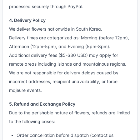
processed securely through PayPal.
4. Delivery Policy
We deliver flowers nationwide in South Korea.
Delivery times are categorized as: Morning (before 12pm),
Afternoon (12pm-5pm), and Evening (5pm-8pm).
Additional delivery fees ($5-$30 USD) may apply for
remote areas including islands and mountainous regions.
We are not responsible for delivery delays caused by
incorrect addresses, recipient unavailability, or force
majeure events.
5. Refund and Exchange Policy
Due to the perishable nature of flowers, refunds are limited
to the following cases:
Order cancellation before dispatch (contact us