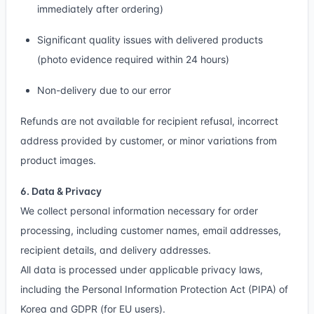
immediately after ordering)
Significant quality issues with delivered products
(photo evidence required within 24 hours)
Non-delivery due to our error
Refunds are not available for recipient refusal, incorrect
address provided by customer, or minor variations from
product images.
6. Data & Privacy
We collect personal information necessary for order
processing, including customer names, email addresses,
recipient details, and delivery addresses.
All data is processed under applicable privacy laws,
including the Personal Information Protection Act (PIPA) of
Korea and GDPR (for EU users).