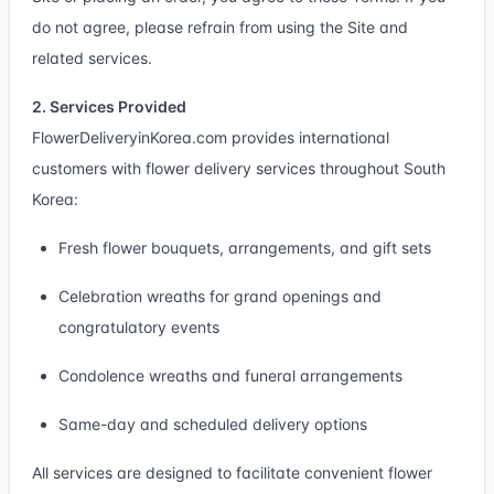
do not agree, please refrain from using the Site and
related services.
2. Services Provided
FlowerDeliveryinKorea.com provides international
customers with flower delivery services throughout South
Korea:
Fresh flower bouquets, arrangements, and gift sets
Celebration wreaths for grand openings and
congratulatory events
Condolence wreaths and funeral arrangements
Same-day and scheduled delivery options
All services are designed to facilitate convenient flower