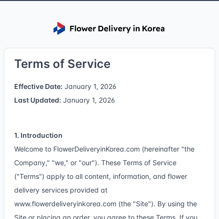
Terms of Service
Effective Date:
January 1, 2026
Last Updated:
January 1, 2026
1. Introduction
Welcome to FlowerDeliveryinKorea.com (hereinafter "the
Company," "we," or "our"). These Terms of Service
("Terms") apply to all content, information, and flower
delivery services provided at
www.flowerdeliveryinkorea.com
(the "Site"). By using the
Site or placing an order, you agree to these Terms. If you