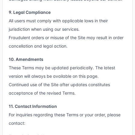
9. Legal Compliance
All users must comply with applicable laws in their
jurisdiction when using our services.
Fraudulent orders or misuse of the Site may result in order
cancellation and legal action.
10. Amendments
These Terms may be updated periodically. The latest
version will always be available on this page.
Continued use of the Site after updates constitutes
acceptance of the revised Terms.
11. Contact Information
For inquiries regarding these Terms or your order, please
contact: