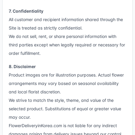
7. Confidentiality
All customer and recipient information shared through the
Site is treated as strictly confidential.
We do not sell, rent, or share personal information with
third parties except when legally required or necessary for
order fulfillment.
8. Disclaimer
Product images are for illustration purposes. Actual flower
arrangements may vary based on seasonal availability
and local florist discretion.
We strive to match the style, theme, and value of the
selected product. Substitutions of equal or greater value
may occur.
FlowerDeliveryinKorea.com is not liable for any indirect
damages arising from delivery issues beyond our control.