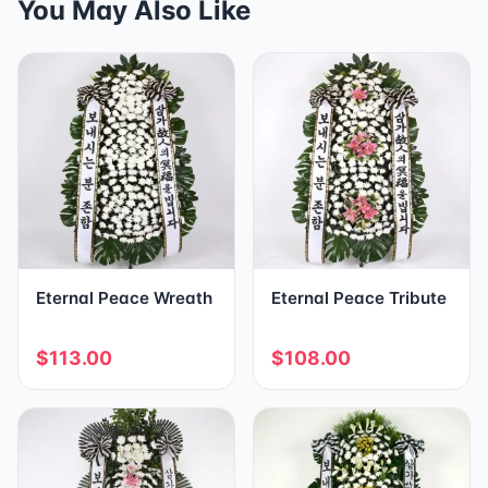
You May Also Like
Eternal Peace Wreath
Eternal Peace Tribute
$113.00
$108.00