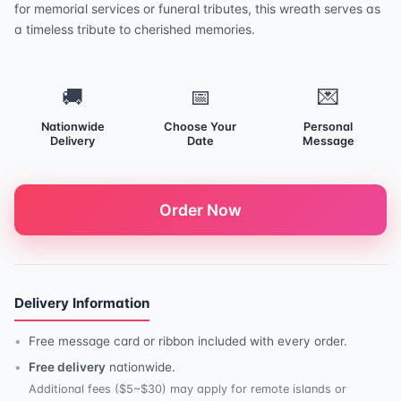
for memorial services or funeral tributes, this wreath serves as
a timeless tribute to cherished memories.
🚚
📅
💌
Nationwide
Choose Your
Personal
Delivery
Date
Message
Order Now
Delivery Information
Free message card or ribbon included with every order.
Free delivery
nationwide.
Additional fees ($5~$30) may apply for remote islands or