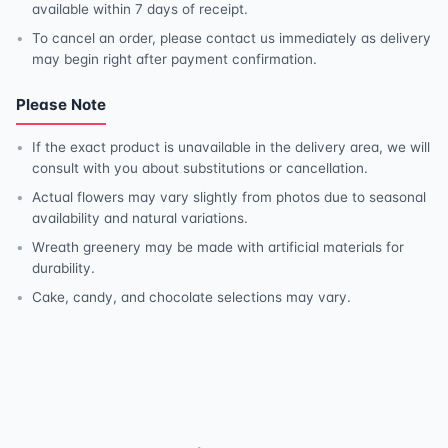
available within 7 days of receipt.
To cancel an order, please contact us immediately as delivery
may begin right after payment confirmation.
Please Note
If the exact product is unavailable in the delivery area, we will
consult with you about substitutions or cancellation.
Actual flowers may vary slightly from photos due to seasonal
availability and natural variations.
Wreath greenery may be made with artificial materials for
durability.
Cake, candy, and chocolate selections may vary.