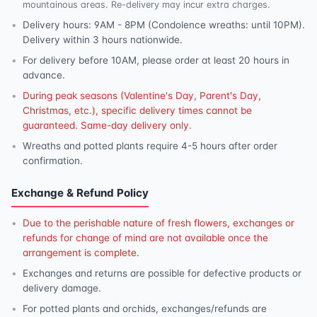
mountainous areas. Re-delivery may incur extra charges.
Delivery hours: 9AM - 8PM (Condolence wreaths: until 10PM).
Delivery within 3 hours nationwide.
For delivery before 10AM, please order at least 20 hours in
advance.
During peak seasons (Valentine's Day, Parent's Day,
Christmas, etc.), specific delivery times cannot be
guaranteed. Same-day delivery only.
Wreaths and potted plants require 4-5 hours after order
confirmation.
Exchange & Refund Policy
Due to the perishable nature of fresh flowers, exchanges or
refunds for change of mind are not available once the
arrangement is complete.
Exchanges and returns are possible for defective products or
delivery damage.
For potted plants and orchids, exchanges/refunds are