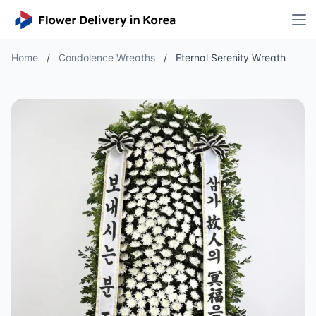
Home
/
Condolence Wreaths
/
Eternal Serenity Wreath