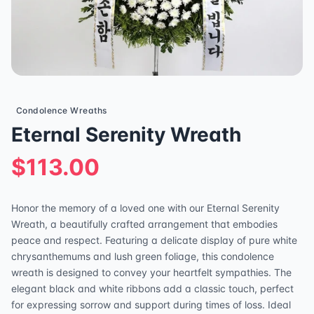
Condolence Wreaths
Eternal Serenity Wreath
$113.00
Honor the memory of a loved one with our Eternal Serenity
Wreath, a beautifully crafted arrangement that embodies
peace and respect. Featuring a delicate display of pure white
chrysanthemums and lush green foliage, this condolence
wreath is designed to convey your heartfelt sympathies. The
elegant black and white ribbons add a classic touch, perfect
for expressing sorrow and support during times of loss. Ideal