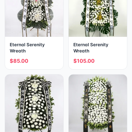
Eternal Serenity
Eternal Serenity
Wreath
Wreath
$85.00
$105.00