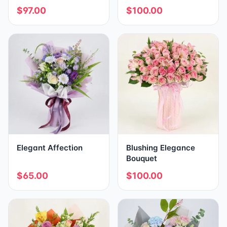
$97.00
$100.00
Elegant Affection
Blushing Elegance
Bouquet
$65.00
$100.00