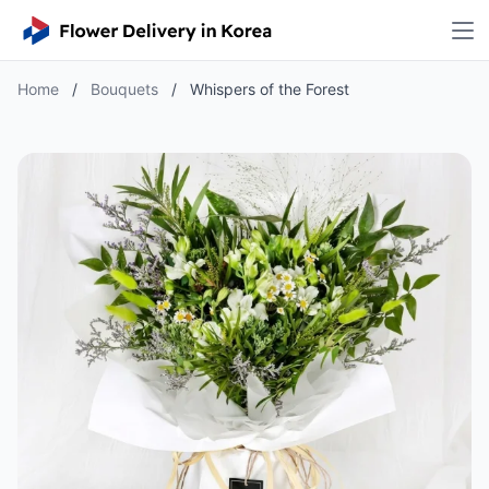
Home
/
Bouquets
/
Whispers of the Forest