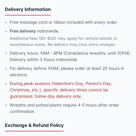
Delivery Information
Free message card or ribbon included with every order.
Free delivery
nationwide.
Additional fees ($5~$30) may apply for remote islands or
mountainous areas. Re-delivery may incur extra charges.
Delivery hours: 9AM - 8PM (Condolence wreaths: until 10PM).
Delivery within 3 hours nationwide.
For delivery before 10AM, please order at least 20 hours in
advance.
During peak seasons (Valentine's Day, Parent's Day,
Christmas, etc.), specific delivery times cannot be
guaranteed. Same-day delivery only.
Wreaths and potted plants require 4-5 hours after order
confirmation.
Exchange & Refund Policy