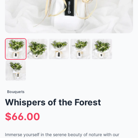
Bouquets
Whispers of the Forest
$66.00
Immerse yourself in the serene beauty of nature with our