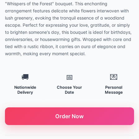
"Whispers of the Forest" bouquet. This enchanting
arrangement features delicate white flowers interwoven with
lush greenery, evoking the tranquil essence of a woodland
escape. Perfect for expressing your love, gratitude, or simply
to brighten someone's day, this bouquet is ideal for birthdays,
anniversaries, or housewarming gifts. Wrapped with care and
tied with a rustic ribbon, it carries an aura of elegance and
warmth, making every moment special.
🚚
📅
💌
Nationwide
Choose Your
Personal
Delivery
Date
Message
Order Now