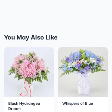
You May Also Like
Blush Hydrangea
Whispers of Blue
Dream