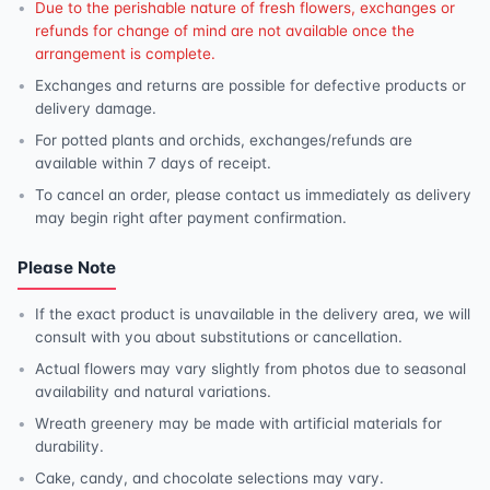
Due to the perishable nature of fresh flowers, exchanges or
refunds for change of mind are not available once the
arrangement is complete.
Exchanges and returns are possible for defective products or
delivery damage.
For potted plants and orchids, exchanges/refunds are
available within 7 days of receipt.
To cancel an order, please contact us immediately as delivery
may begin right after payment confirmation.
Please Note
If the exact product is unavailable in the delivery area, we will
consult with you about substitutions or cancellation.
Actual flowers may vary slightly from photos due to seasonal
availability and natural variations.
Wreath greenery may be made with artificial materials for
durability.
Cake, candy, and chocolate selections may vary.