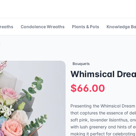
reaths
Condolence Wreaths
Plants & Pots
Knowledge B
t
Bouquets
Whimsical Dre
$66.00
Presenting the Whimsical Dream
that captures the essence of del
soft pink, lavender lisianthus, a
with lush greenery and hints of 
making it perfect for celebratin