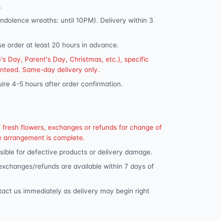
.
dolence wreaths: until 10PM). Delivery within 3
se order at least 20 hours in advance.
s Day, Parent's Day, Christmas, etc.), specific
anteed. Same-day delivery only.
ire 4-5 hours after order confirmation.
f fresh flowers, exchanges or refunds for change of
e arrangement is complete.
ible for defective products or delivery damage.
 exchanges/refunds are available within 7 days of
tact us immediately as delivery may begin right