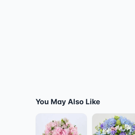
You May Also Like