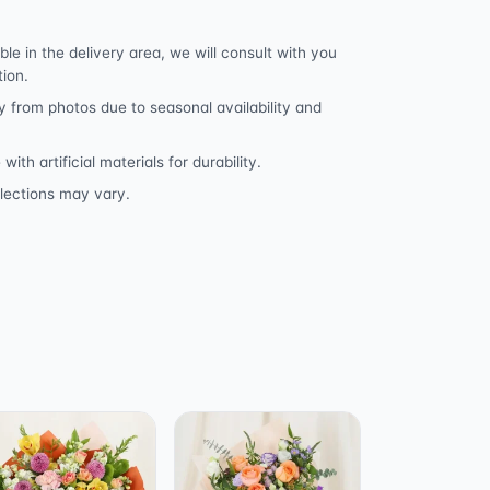
ble in the delivery area, we will consult with you
tion.
y from photos due to seasonal availability and
h artificial materials for durability.
lections may vary.