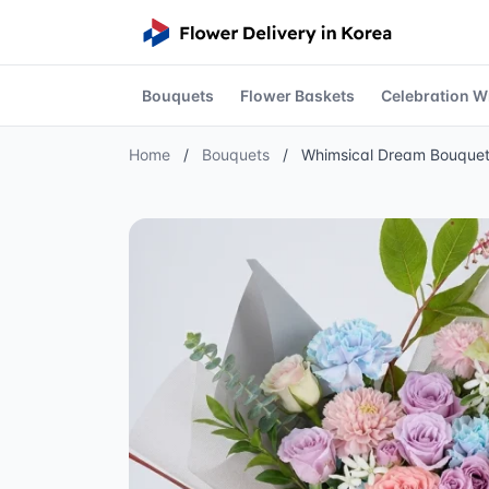
Bouquets
Flower Baskets
Celebration W
Home
/
Bouquets
/
Whimsical Dream Bouque