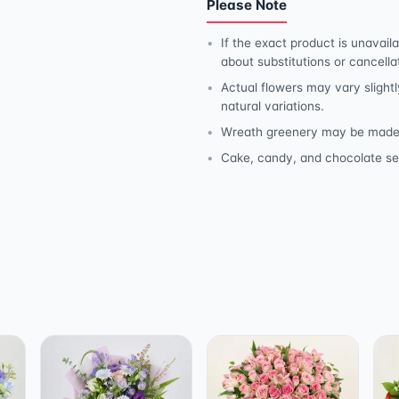
Please Note
If the exact product is unavaila
about substitutions or cancella
Actual flowers may vary slightl
natural variations.
Wreath greenery may be made wit
Cake, candy, and chocolate se