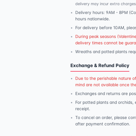
delivery may incur extra charges
Delivery hours: 9AM - 8PM (Con
hours nationwide.
For delivery before 10AM, plea
During peak seasons (Valentine'
delivery times cannot be guar
Wreaths and potted plants requ
Exchange & Refund Policy
Due to the perishable nature o
mind are not available once th
Exchanges and returns are poss
For potted plants and orchids,
receipt.
To cancel an order, please con
after payment confirmation.