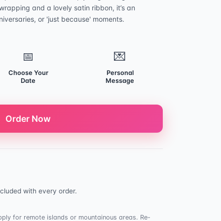
rapping and a lovely satin ribbon, it’s an
niversaries, or 'just because' moments.
📅
💌
Choose Your
Personal
Date
Message
Order Now
cluded with every order.
ply for remote islands or mountainous areas. Re-