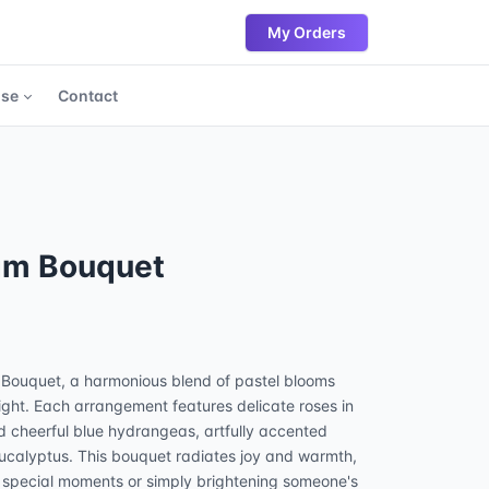
My Orders
ase
Contact
am Bouquet
 Bouquet, a harmonious blend of pastel blooms
ight. Each arrangement features delicate roses in
nd cheerful blue hydrangeas, artfully accented
eucalyptus. This bouquet radiates joy and warmth,
g special moments or simply brightening someone's