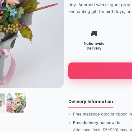
day. Adorned with elegant gray w
enchanting gift for birthdays, an
🚚
Nationwide
Delivery
Delivery Information
Free message card or ribbon in
Free delivery
nationwide.
Additional fees ($5~$30) may ap