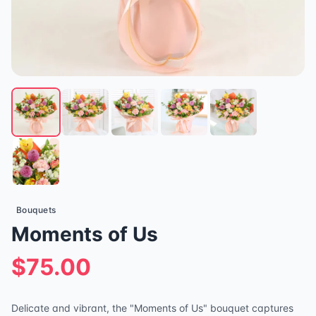
Bouquets
Moments of Us
$75.00
Delicate and vibrant, the "Moments of Us" bouquet captures