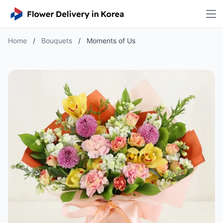
Home
/
Bouquets
/
Moments of Us