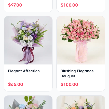
$97.00
$100.00
Elegant Affection
Blushing Elegance
Bouquet
$65.00
$100.00