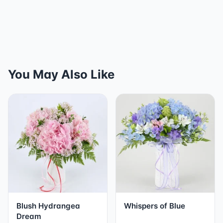
You May Also Like
Blush Hydrangea
Whispers of Blue
Dream