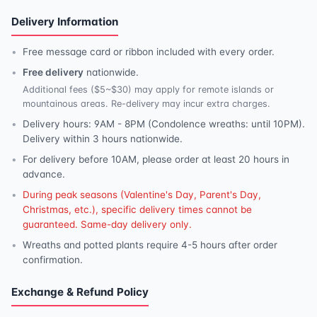
Delivery Information
Free message card or ribbon included with every order.
Free delivery
nationwide.
Additional fees ($5~$30) may apply for remote islands or
mountainous areas. Re-delivery may incur extra charges.
Delivery hours: 9AM - 8PM (Condolence wreaths: until 10PM).
Delivery within 3 hours nationwide.
For delivery before 10AM, please order at least 20 hours in
advance.
During peak seasons (Valentine's Day, Parent's Day,
Christmas, etc.), specific delivery times cannot be
guaranteed. Same-day delivery only.
Wreaths and potted plants require 4-5 hours after order
confirmation.
Exchange & Refund Policy