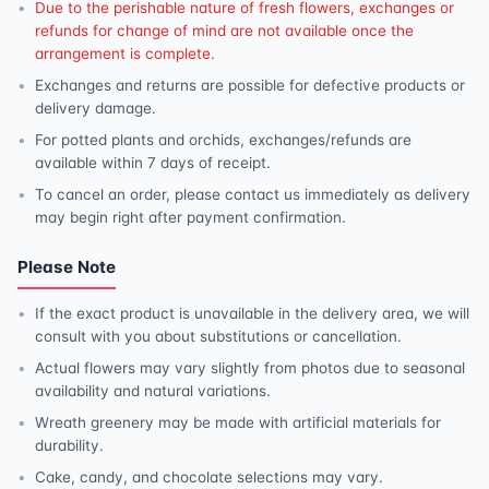
Due to the perishable nature of fresh flowers, exchanges or
refunds for change of mind are not available once the
arrangement is complete.
Exchanges and returns are possible for defective products or
delivery damage.
For potted plants and orchids, exchanges/refunds are
available within 7 days of receipt.
To cancel an order, please contact us immediately as delivery
may begin right after payment confirmation.
Please Note
If the exact product is unavailable in the delivery area, we will
consult with you about substitutions or cancellation.
Actual flowers may vary slightly from photos due to seasonal
availability and natural variations.
Wreath greenery may be made with artificial materials for
durability.
Cake, candy, and chocolate selections may vary.