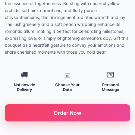
the essence of togetherness. Bursting with cheerful yellow
orchids, soft pink carnations, and fluffy purple
chrysanthemums, this arrangement radiates warmth and joy.
The lush greenery and a soft peach wrapping enhance its
romantic allure, making it perfect for celebrating milestones,
expressing love, or simply brightening someone's day. Gift this
bouquet as a heartfelt gesture to convey your emotions and
share cherished moments with those you hold dear.
🚚
📅
💌
Nationwide
Choose Your
Personal
Delivery
Date
Message
Order Now