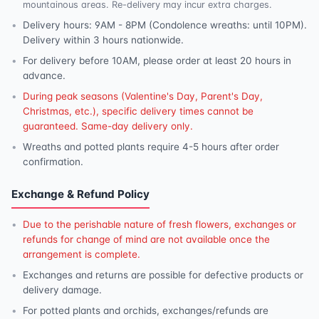
mountainous areas. Re-delivery may incur extra charges.
Delivery hours: 9AM - 8PM (Condolence wreaths: until 10PM).
Delivery within 3 hours nationwide.
For delivery before 10AM, please order at least 20 hours in
advance.
During peak seasons (Valentine's Day, Parent's Day,
Christmas, etc.), specific delivery times cannot be
guaranteed. Same-day delivery only.
Wreaths and potted plants require 4-5 hours after order
confirmation.
Exchange & Refund Policy
Due to the perishable nature of fresh flowers, exchanges or
refunds for change of mind are not available once the
arrangement is complete.
Exchanges and returns are possible for defective products or
delivery damage.
For potted plants and orchids, exchanges/refunds are