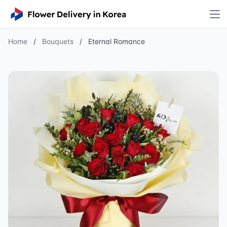
Home
/
Bouquets
/
Eternal Romance