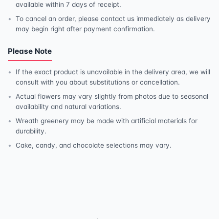
available within 7 days of receipt.
To cancel an order, please contact us immediately as delivery
may begin right after payment confirmation.
Please Note
If the exact product is unavailable in the delivery area, we will
consult with you about substitutions or cancellation.
Actual flowers may vary slightly from photos due to seasonal
availability and natural variations.
Wreath greenery may be made with artificial materials for
durability.
Cake, candy, and chocolate selections may vary.