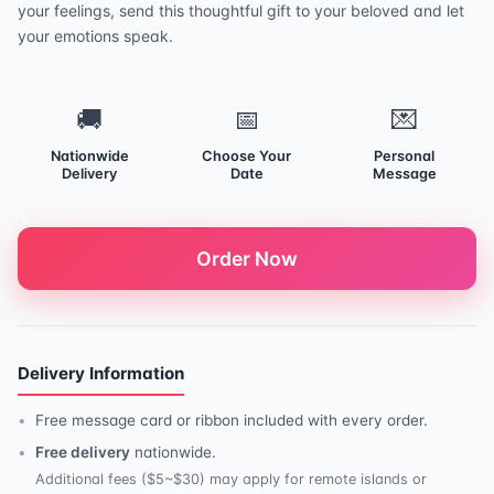
your feelings, send this thoughtful gift to your beloved and let
your emotions speak.
🚚
📅
💌
Nationwide
Choose Your
Personal
Delivery
Date
Message
Order Now
Delivery Information
Free message card or ribbon included with every order.
Free delivery
nationwide.
Additional fees ($5~$30) may apply for remote islands or