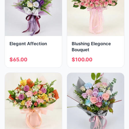
Elegant Affection
Blushing Elegance
Bouquet
$65.00
$100.00