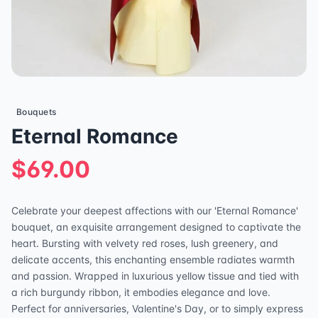
Bouquets
Eternal Romance
$69.00
Celebrate your deepest affections with our 'Eternal Romance'
bouquet, an exquisite arrangement designed to captivate the
heart. Bursting with velvety red roses, lush greenery, and
delicate accents, this enchanting ensemble radiates warmth
and passion. Wrapped in luxurious yellow tissue and tied with
a rich burgundy ribbon, it embodies elegance and love.
Perfect for anniversaries, Valentine's Day, or to simply express