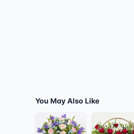
You May Also Like