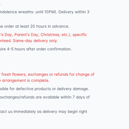
.
dolence wreaths: until 10PM). Delivery within 3
se order at least 20 hours in advance.
s Day, Parent's Day, Christmas, etc.), specific
anteed. Same-day delivery only.
ire 4-5 hours after order confirmation.
f fresh flowers, exchanges or refunds for change of
e arrangement is complete.
ible for defective products or delivery damage.
 exchanges/refunds are available within 7 days of
tact us immediately as delivery may begin right