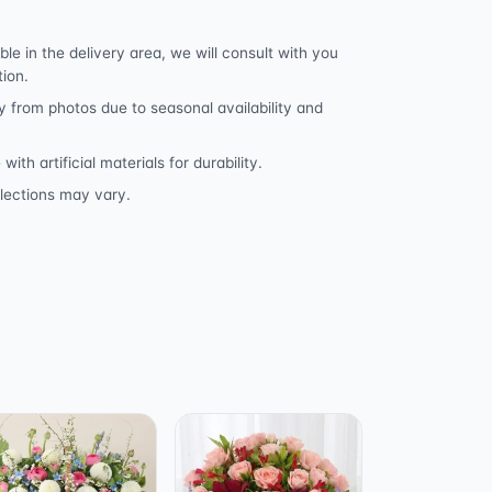
ble in the delivery area, we will consult with you
tion.
y from photos due to seasonal availability and
h artificial materials for durability.
lections may vary.