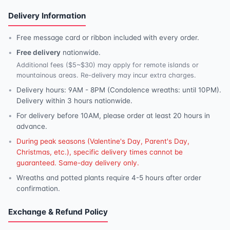
Delivery Information
Free message card or ribbon included with every order.
Free delivery
nationwide.
Additional fees ($5~$30) may apply for remote islands or
mountainous areas. Re-delivery may incur extra charges.
Delivery hours: 9AM - 8PM (Condolence wreaths: until 10PM).
Delivery within 3 hours nationwide.
For delivery before 10AM, please order at least 20 hours in
advance.
During peak seasons (Valentine's Day, Parent's Day,
Christmas, etc.), specific delivery times cannot be
guaranteed. Same-day delivery only.
Wreaths and potted plants require 4-5 hours after order
confirmation.
Exchange & Refund Policy