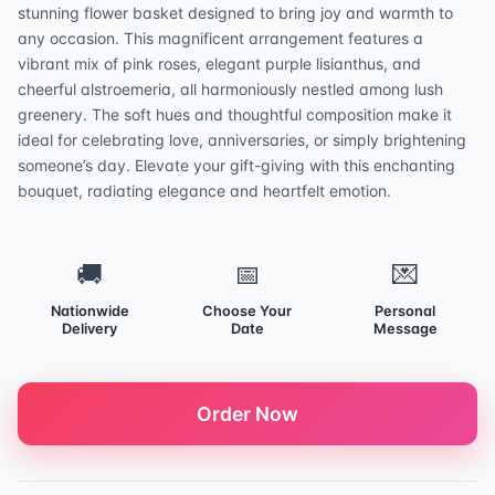
stunning flower basket designed to bring joy and warmth to
any occasion. This magnificent arrangement features a
vibrant mix of pink roses, elegant purple lisianthus, and
cheerful alstroemeria, all harmoniously nestled among lush
greenery. The soft hues and thoughtful composition make it
ideal for celebrating love, anniversaries, or simply brightening
someone’s day. Elevate your gift-giving with this enchanting
bouquet, radiating elegance and heartfelt emotion.
🚚
📅
💌
Nationwide
Choose Your
Personal
Delivery
Date
Message
Order Now