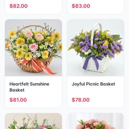
$82.00
$83.00
Heartfelt Sunshine
Joyful Picnic Basket
Basket
$81.00
$78.00