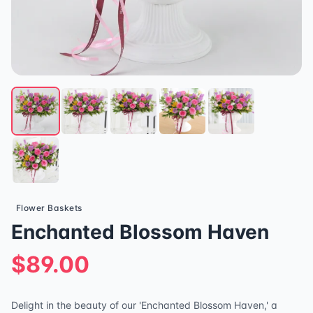
Flower Baskets
Enchanted Blossom Haven
$89.00
Delight in the beauty of our 'Enchanted Blossom Haven,' a