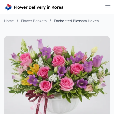
Home
/
Flower Baskets
/
Enchanted Blossom Haven