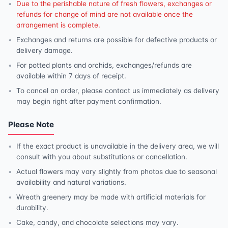
Due to the perishable nature of fresh flowers, exchanges or
refunds for change of mind are not available once the
arrangement is complete.
Exchanges and returns are possible for defective products or
delivery damage.
For potted plants and orchids, exchanges/refunds are
available within 7 days of receipt.
To cancel an order, please contact us immediately as delivery
may begin right after payment confirmation.
Please Note
If the exact product is unavailable in the delivery area, we will
consult with you about substitutions or cancellation.
Actual flowers may vary slightly from photos due to seasonal
availability and natural variations.
Wreath greenery may be made with artificial materials for
durability.
Cake, candy, and chocolate selections may vary.