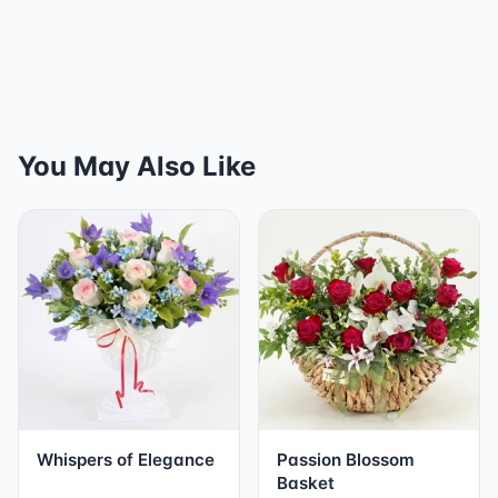
You May Also Like
Whispers of Elegance
Passion Blossom
Basket