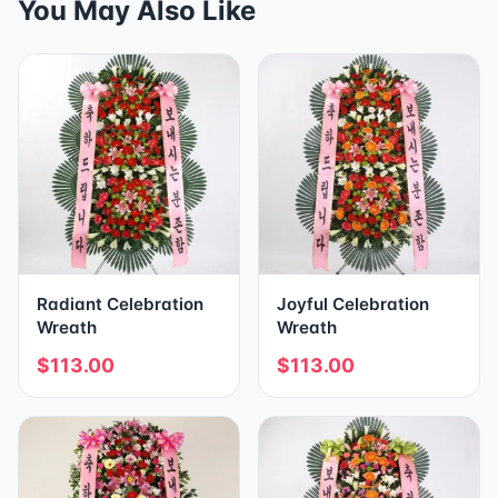
You May Also Like
Radiant Celebration
Joyful Celebration
Wreath
Wreath
$113.00
$113.00