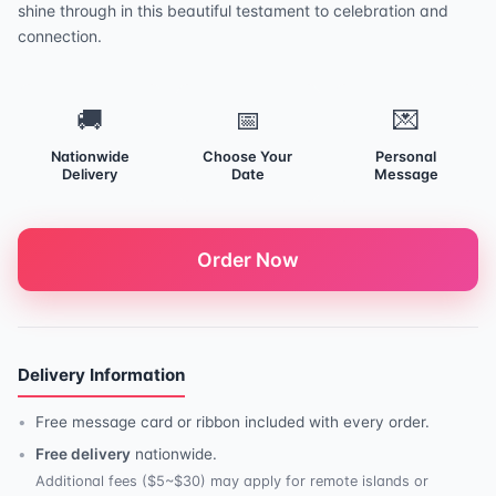
shine through in this beautiful testament to celebration and
connection.
🚚
📅
💌
Nationwide
Choose Your
Personal
Delivery
Date
Message
Order Now
Delivery Information
Free message card or ribbon included with every order.
Free delivery
nationwide.
Additional fees ($5~$30) may apply for remote islands or