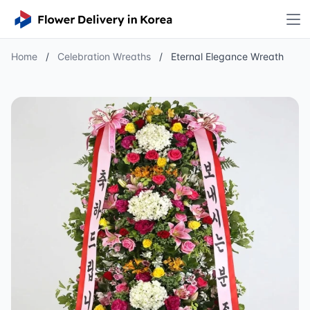
Home
/
Celebration Wreaths
/
Eternal Elegance Wreath