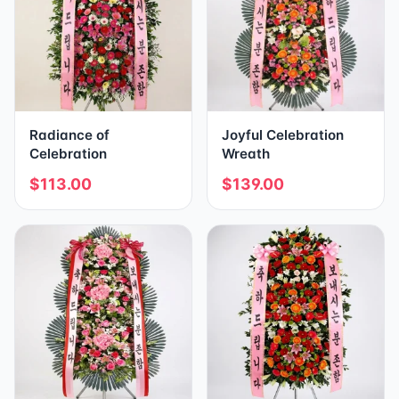
Radiance of
Joyful Celebration
Celebration
Wreath
$113.00
$139.00