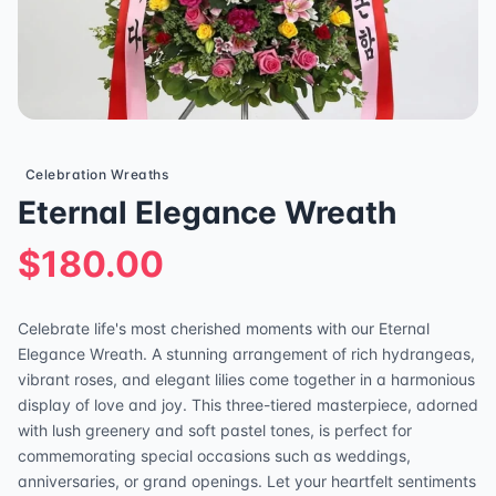
Celebration Wreaths
Eternal Elegance Wreath
$180.00
Celebrate life's most cherished moments with our Eternal
Elegance Wreath. A stunning arrangement of rich hydrangeas,
vibrant roses, and elegant lilies come together in a harmonious
display of love and joy. This three-tiered masterpiece, adorned
with lush greenery and soft pastel tones, is perfect for
commemorating special occasions such as weddings,
anniversaries, or grand openings. Let your heartfelt sentiments