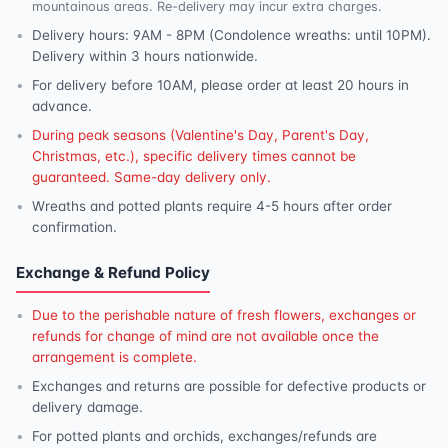
mountainous areas. Re-delivery may incur extra charges.
Delivery hours: 9AM - 8PM (Condolence wreaths: until 10PM).
Delivery within 3 hours nationwide.
For delivery before 10AM, please order at least 20 hours in
advance.
During peak seasons (Valentine's Day, Parent's Day,
Christmas, etc.), specific delivery times cannot be
guaranteed. Same-day delivery only.
Wreaths and potted plants require 4-5 hours after order
confirmation.
Exchange & Refund Policy
Due to the perishable nature of fresh flowers, exchanges or
refunds for change of mind are not available once the
arrangement is complete.
Exchanges and returns are possible for defective products or
delivery damage.
For potted plants and orchids, exchanges/refunds are