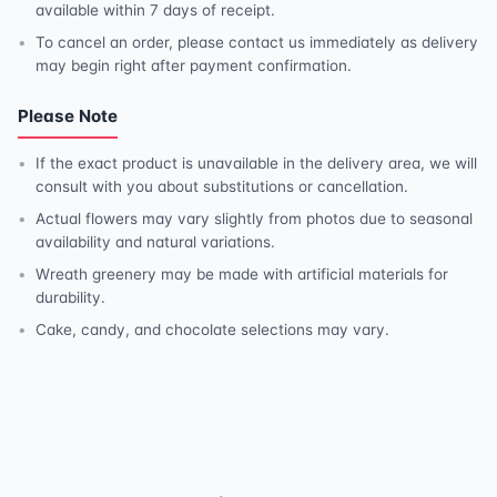
available within 7 days of receipt.
To cancel an order, please contact us immediately as delivery
may begin right after payment confirmation.
Please Note
If the exact product is unavailable in the delivery area, we will
consult with you about substitutions or cancellation.
Actual flowers may vary slightly from photos due to seasonal
availability and natural variations.
Wreath greenery may be made with artificial materials for
durability.
Cake, candy, and chocolate selections may vary.