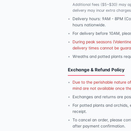
Additional fees ($5~$30) may ap
delivery may incur extra charges
Delivery hours: 9AM - 8PM (Con
hours nationwide.
For delivery before 10AM, plea
During peak seasons (Valentine'
delivery times cannot be guar
Wreaths and potted plants requ
Exchange & Refund Policy
Due to the perishable nature o
mind are not available once th
Exchanges and returns are poss
For potted plants and orchids,
receipt.
To cancel an order, please con
after payment confirmation.