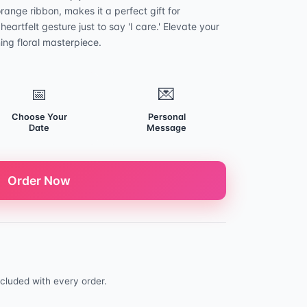
orange ribbon, makes it a perfect gift for
heartfelt gesture just to say 'I care.' Elevate your
ning floral masterpiece.
📅
💌
Choose Your
Personal
Date
Message
Order Now
cluded with every order.