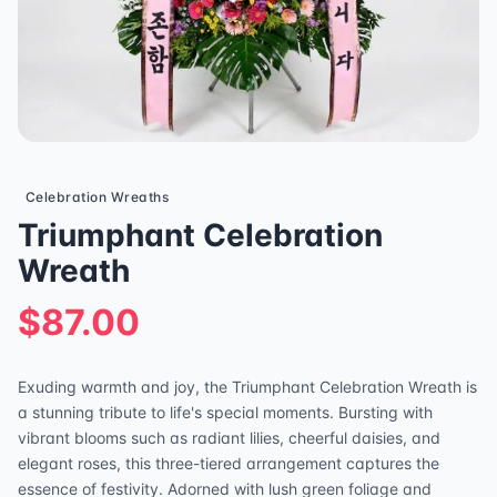
Celebration Wreaths
Triumphant Celebration
Wreath
$87.00
Exuding warmth and joy, the Triumphant Celebration Wreath is
a stunning tribute to life's special moments. Bursting with
vibrant blooms such as radiant lilies, cheerful daisies, and
elegant roses, this three-tiered arrangement captures the
essence of festivity. Adorned with lush green foliage and