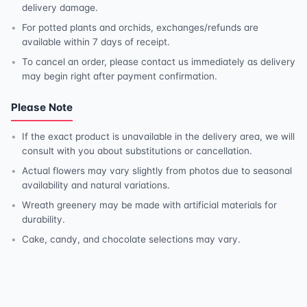
delivery damage.
For potted plants and orchids, exchanges/refunds are
available within 7 days of receipt.
To cancel an order, please contact us immediately as delivery
may begin right after payment confirmation.
Please Note
If the exact product is unavailable in the delivery area, we will
consult with you about substitutions or cancellation.
Actual flowers may vary slightly from photos due to seasonal
availability and natural variations.
Wreath greenery may be made with artificial materials for
durability.
Cake, candy, and chocolate selections may vary.