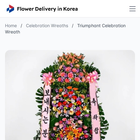
Home
/
Celebration Wreaths
/
Triumphant Celebration
Wreath