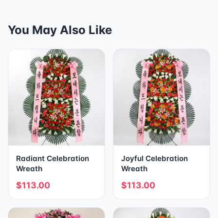
You May Also Like
Radiant Celebration
Joyful Celebration
Wreath
Wreath
$113.00
$113.00