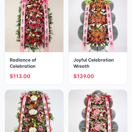
Radiance of
Joyful Celebration
Celebration
Wreath
$113.00
$139.00