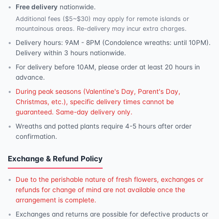
Free delivery
nationwide.
Additional fees ($5~$30) may apply for remote islands or
mountainous areas. Re-delivery may incur extra charges.
Delivery hours: 9AM - 8PM (Condolence wreaths: until 10PM).
Delivery within 3 hours nationwide.
For delivery before 10AM, please order at least 20 hours in
advance.
During peak seasons (Valentine's Day, Parent's Day,
Christmas, etc.), specific delivery times cannot be
guaranteed. Same-day delivery only.
Wreaths and potted plants require 4-5 hours after order
confirmation.
Exchange & Refund Policy
Due to the perishable nature of fresh flowers, exchanges or
refunds for change of mind are not available once the
arrangement is complete.
Exchanges and returns are possible for defective products or