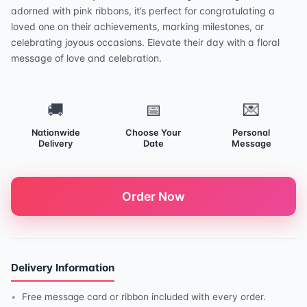
adorned with pink ribbons, it’s perfect for congratulating a
loved one on their achievements, marking milestones, or
celebrating joyous occasions. Elevate their day with a floral
message of love and celebration.
🚚
📅
💌
Nationwide
Choose Your
Personal
Delivery
Date
Message
Order Now
Delivery Information
Free message card or ribbon included with every order.