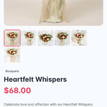
Bouquets
Heartfelt Whispers
$68.00
Celebrate love and affection with our Heartfelt Whispers