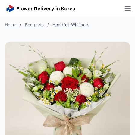
Home
/
Bouquets
/
Heartfelt Whispers