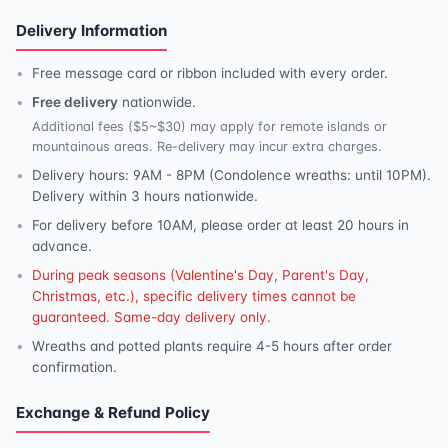
Delivery Information
Free message card or ribbon included with every order.
Free delivery
nationwide.
Additional fees ($5~$30) may apply for remote islands or
mountainous areas. Re-delivery may incur extra charges.
Delivery hours: 9AM - 8PM (Condolence wreaths: until 10PM).
Delivery within 3 hours nationwide.
For delivery before 10AM, please order at least 20 hours in
advance.
During peak seasons (Valentine's Day, Parent's Day,
Christmas, etc.), specific delivery times cannot be
guaranteed. Same-day delivery only.
Wreaths and potted plants require 4-5 hours after order
confirmation.
Exchange & Refund Policy