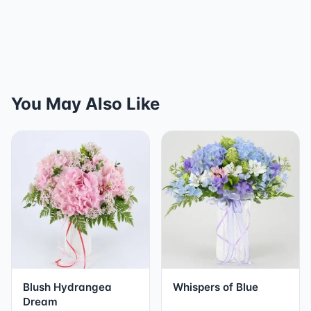
You May Also Like
Blush Hydrangea
Whispers of Blue
Dream