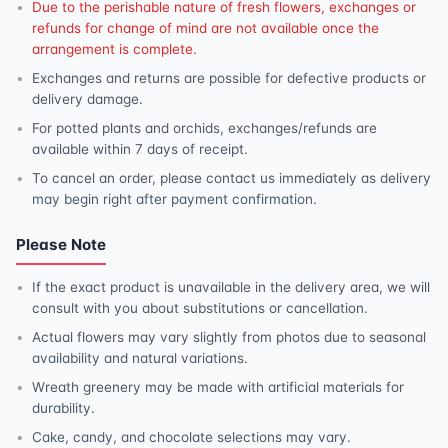
Due to the perishable nature of fresh flowers, exchanges or
refunds for change of mind are not available once the
arrangement is complete.
Exchanges and returns are possible for defective products or
delivery damage.
For potted plants and orchids, exchanges/refunds are
available within 7 days of receipt.
To cancel an order, please contact us immediately as delivery
may begin right after payment confirmation.
Please Note
If the exact product is unavailable in the delivery area, we will
consult with you about substitutions or cancellation.
Actual flowers may vary slightly from photos due to seasonal
availability and natural variations.
Wreath greenery may be made with artificial materials for
durability.
Cake, candy, and chocolate selections may vary.