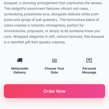
bouquet, a stunning arrangement that captivates the senses.
This delightful assortment features vibrant red roses,
symbolizing passionate love, alongside delicate white pom-
poms and sprigs of lush greenery. The harmonious blend of
colors creates a romantic atmosphere, perfect for
anniversaries, proposals, or simply to let someone know you
care. Wrapped elegantly in soft, natural textures, this bouquet
is a heartfelt gift that speaks volumes.
🚚
📅
💌
Nationwide
Choose Your
Personal
Delivery
Date
Message
Order Now