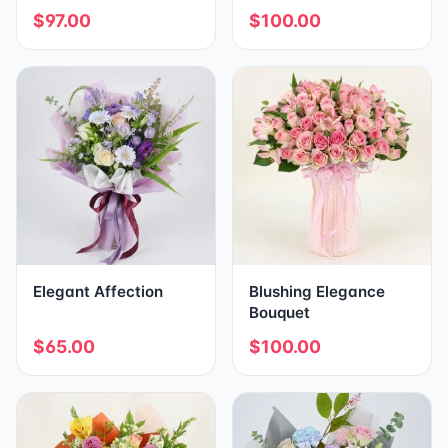
$97.00
$100.00
Elegant Affection
Blushing Elegance
Bouquet
$65.00
$100.00