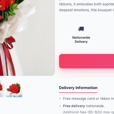
ribbons, it embodies both sophis
deepest emotions, this bouquet is
🚚
Nationwide
Delivery
Delivery Information
Free message card or ribbon in
Free delivery
nationwide.
Additional fees ($5~$30) may ap