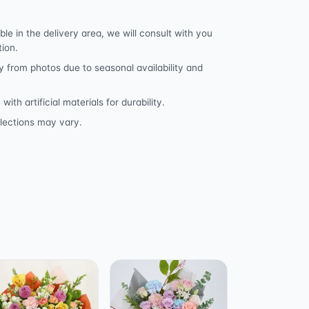
ble in the delivery area, we will consult with you
tion.
y from photos due to seasonal availability and
h artificial materials for durability.
lections may vary.