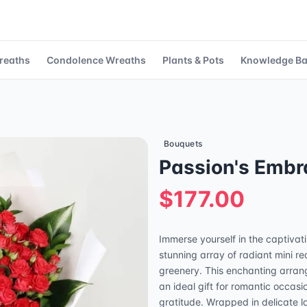
reaths
Condolence Wreaths
Plants & Pots
Knowledge B
Bouquets
Passion's Embr
$177.00
Immerse yourself in the captivat
stunning array of radiant mini r
greenery. This enchanting arran
an ideal gift for romantic occasi
gratitude. Wrapped in delicate l