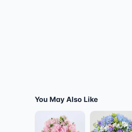
You May Also Like