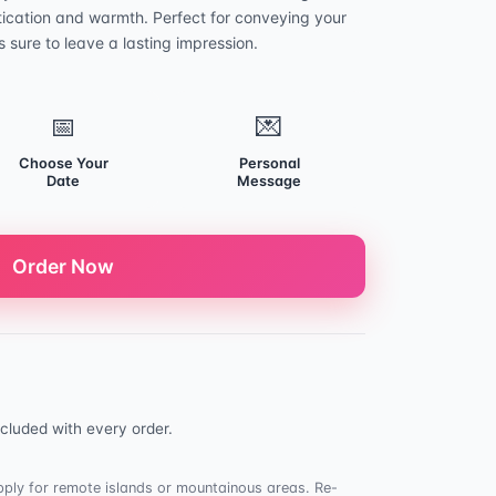
tication and warmth. Perfect for conveying your
 sure to leave a lasting impression.
📅
💌
Choose Your
Personal
Date
Message
Order Now
cluded with every order.
ply for remote islands or mountainous areas. Re-