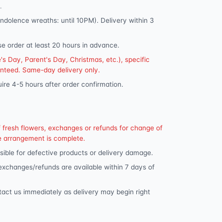
.
dolence wreaths: until 10PM). Delivery within 3
se order at least 20 hours in advance.
s Day, Parent's Day, Christmas, etc.), specific
anteed. Same-day delivery only.
ire 4-5 hours after order confirmation.
f fresh flowers, exchanges or refunds for change of
e arrangement is complete.
ible for defective products or delivery damage.
 exchanges/refunds are available within 7 days of
tact us immediately as delivery may begin right