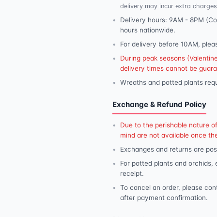
delivery may incur extra charges
Delivery hours: 9AM - 8PM (Con
hours nationwide.
For delivery before 10AM, plea
During peak seasons (Valentine'
delivery times cannot be guar
Wreaths and potted plants requ
Exchange & Refund Policy
Due to the perishable nature o
mind are not available once th
Exchanges and returns are poss
For potted plants and orchids,
receipt.
To cancel an order, please con
after payment confirmation.