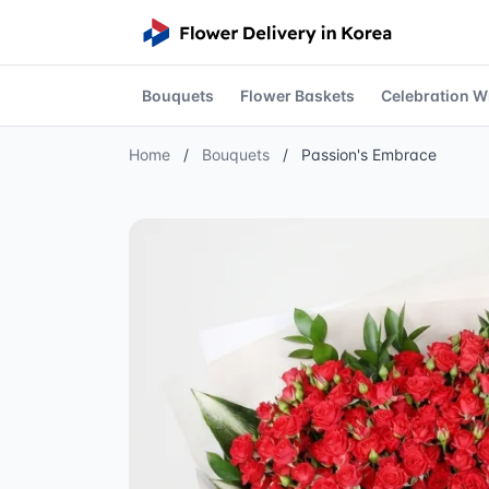
Bouquets
Flower Baskets
Celebration W
Home
/
Bouquets
/
Passion's Embrace