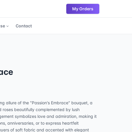
My Orders
ase
Contact
ace
ing allure of the "Passion's Embrace" bouquet, a
ed roses beautifully complemented by lush
gement symbolizes love and admiration, making it
ons, anniversaries, or to express heartfelt
ayers of soft fabric and accented with elegant