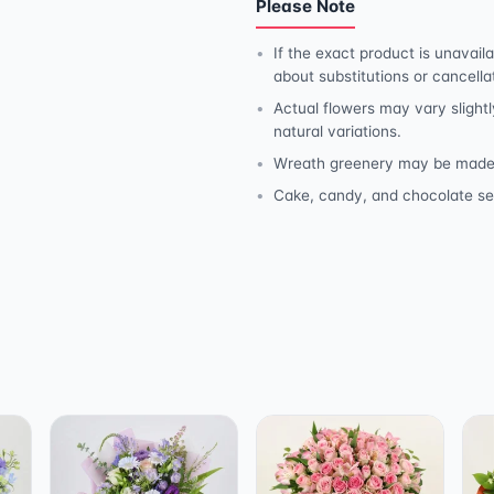
Please Note
If the exact product is unavaila
about substitutions or cancella
Actual flowers may vary slightl
natural variations.
Wreath greenery may be made wit
Cake, candy, and chocolate se