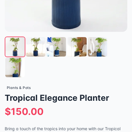
Plants & Pots
Tropical Elegance Planter
$150.00
Bring a touch of the tropics into your home with our Tropical