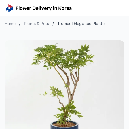
Home
/
Plants & Pots
/
Tropical Elegance Planter