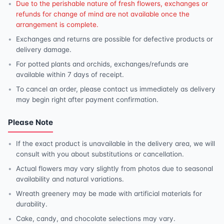
Due to the perishable nature of fresh flowers, exchanges or
refunds for change of mind are not available once the
arrangement is complete.
Exchanges and returns are possible for defective products or
delivery damage.
For potted plants and orchids, exchanges/refunds are
available within 7 days of receipt.
To cancel an order, please contact us immediately as delivery
may begin right after payment confirmation.
Please Note
If the exact product is unavailable in the delivery area, we will
consult with you about substitutions or cancellation.
Actual flowers may vary slightly from photos due to seasonal
availability and natural variations.
Wreath greenery may be made with artificial materials for
durability.
Cake, candy, and chocolate selections may vary.