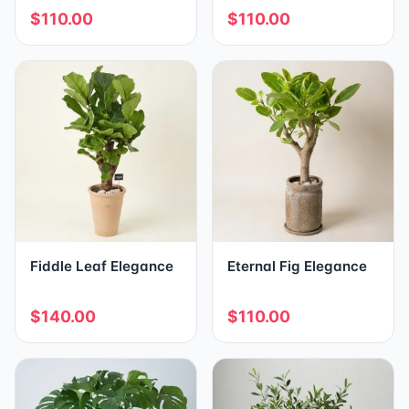
$110.00
$110.00
Fiddle Leaf Elegance
Eternal Fig Elegance
$140.00
$110.00