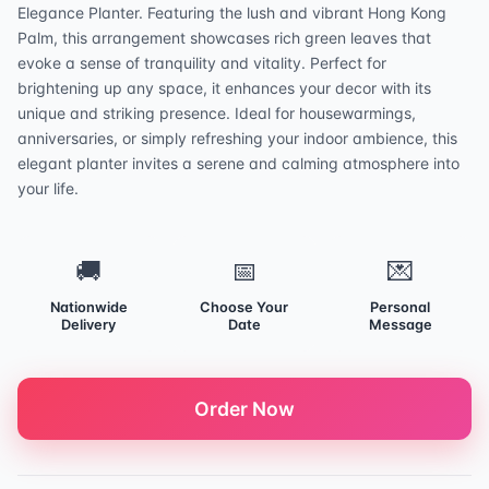
Elegance Planter. Featuring the lush and vibrant Hong Kong
Palm, this arrangement showcases rich green leaves that
evoke a sense of tranquility and vitality. Perfect for
brightening up any space, it enhances your decor with its
unique and striking presence. Ideal for housewarmings,
anniversaries, or simply refreshing your indoor ambience, this
elegant planter invites a serene and calming atmosphere into
your life.
🚚
📅
💌
Nationwide
Choose Your
Personal
Delivery
Date
Message
Order Now