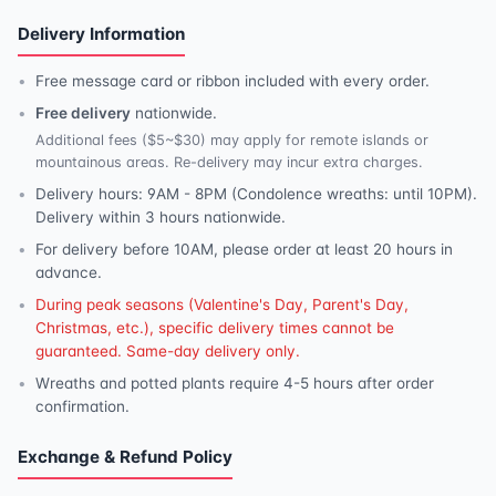
Delivery Information
Free message card or ribbon included with every order.
Free delivery
nationwide.
Additional fees ($5~$30) may apply for remote islands or
mountainous areas. Re-delivery may incur extra charges.
Delivery hours: 9AM - 8PM (Condolence wreaths: until 10PM).
Delivery within 3 hours nationwide.
For delivery before 10AM, please order at least 20 hours in
advance.
During peak seasons (Valentine's Day, Parent's Day,
Christmas, etc.), specific delivery times cannot be
guaranteed. Same-day delivery only.
Wreaths and potted plants require 4-5 hours after order
confirmation.
Exchange & Refund Policy