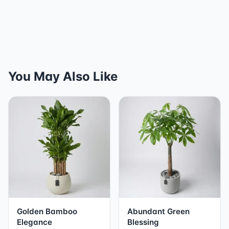
You May Also Like
Golden Bamboo
Abundant Green
Elegance
Blessing