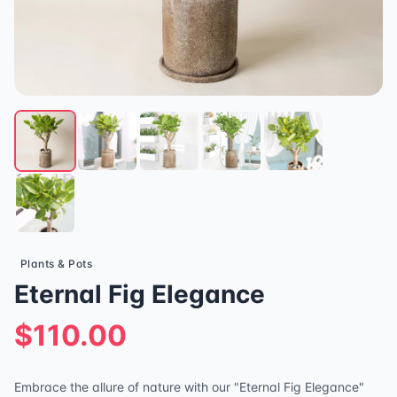
Plants & Pots
Eternal Fig Elegance
$110.00
Embrace the allure of nature with our "Eternal Fig Elegance"