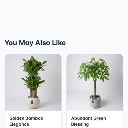
You May Also Like
Golden Bamboo
Abundant Green
Elegance
Blessing