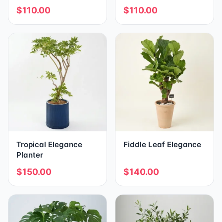
$110.00
$110.00
Tropical Elegance
Fiddle Leaf Elegance
Planter
$150.00
$140.00