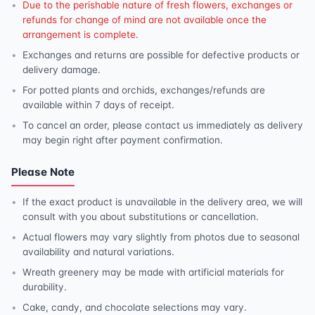
Due to the perishable nature of fresh flowers, exchanges or
refunds for change of mind are not available once the
arrangement is complete.
Exchanges and returns are possible for defective products or
delivery damage.
For potted plants and orchids, exchanges/refunds are
available within 7 days of receipt.
To cancel an order, please contact us immediately as delivery
may begin right after payment confirmation.
Please Note
If the exact product is unavailable in the delivery area, we will
consult with you about substitutions or cancellation.
Actual flowers may vary slightly from photos due to seasonal
availability and natural variations.
Wreath greenery may be made with artificial materials for
durability.
Cake, candy, and chocolate selections may vary.