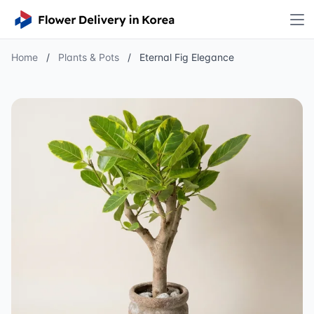
Home
/
Plants & Pots
/
Eternal Fig Elegance