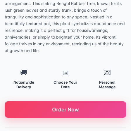
arrangement. This striking Bengal Rubber Tree, known for its
lush green leaves and sturdy trunk, brings a touch of
tranquility and sophistication to any space. Nestled in a
beautifully textured pot, this plant symbolizes abundance and
resilience, making it a perfect gift for housewarmings,
anniversaries, or simply to brighten your home. Its vibrant
foliage thrives in any environment, reminding us of the beauty
of growth and life.
🚚
📅
💌
Nationwide
Choose Your
Personal
Delivery
Date
Message
Order Now