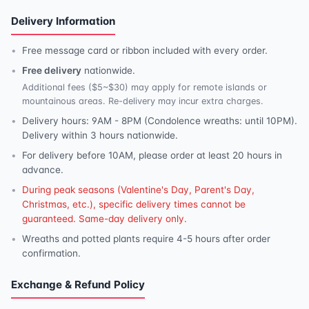
Delivery Information
Free message card or ribbon included with every order.
Free delivery
nationwide.
Additional fees ($5~$30) may apply for remote islands or
mountainous areas. Re-delivery may incur extra charges.
Delivery hours: 9AM - 8PM (Condolence wreaths: until 10PM).
Delivery within 3 hours nationwide.
For delivery before 10AM, please order at least 20 hours in
advance.
During peak seasons (Valentine's Day, Parent's Day,
Christmas, etc.), specific delivery times cannot be
guaranteed. Same-day delivery only.
Wreaths and potted plants require 4-5 hours after order
confirmation.
Exchange & Refund Policy