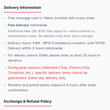
Delivery Information
Free message card or ribbon included with every order.
Free delivery
nationwide.
Additional fees ($5~$30) may apply for remote islands or
mountainous areas. Re-delivery may incur extra charges.
Delivery hours: 9AM - 8PM (Condolence wreaths: until 10PM).
Delivery within 3 hours nationwide.
For delivery before 10AM, please order at least 20 hours in
advance.
During peak seasons (Valentine's Day, Parent's Day,
Christmas, etc.), specific delivery times cannot be
guaranteed. Same-day delivery only.
Wreaths and potted plants require 4-5 hours after order
confirmation.
Exchange & Refund Policy