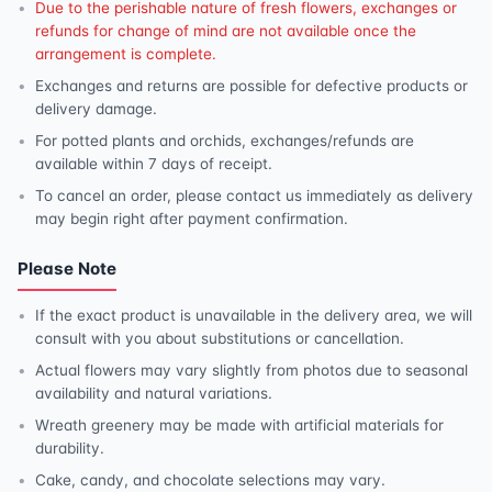
Due to the perishable nature of fresh flowers, exchanges or
refunds for change of mind are not available once the
arrangement is complete.
Exchanges and returns are possible for defective products or
delivery damage.
For potted plants and orchids, exchanges/refunds are
available within 7 days of receipt.
To cancel an order, please contact us immediately as delivery
may begin right after payment confirmation.
Please Note
If the exact product is unavailable in the delivery area, we will
consult with you about substitutions or cancellation.
Actual flowers may vary slightly from photos due to seasonal
availability and natural variations.
Wreath greenery may be made with artificial materials for
durability.
Cake, candy, and chocolate selections may vary.