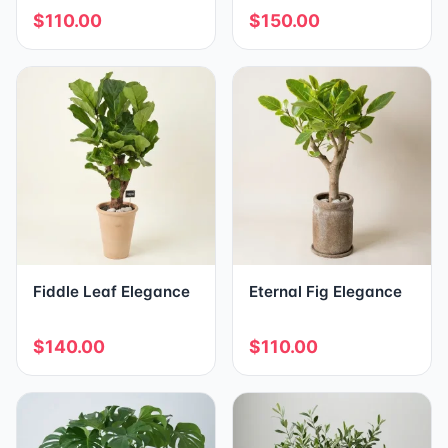
$110.00
$150.00
Fiddle Leaf Elegance
Eternal Fig Elegance
$140.00
$110.00