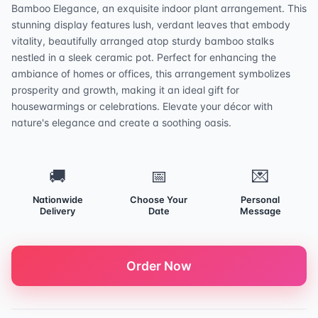
Bamboo Elegance, an exquisite indoor plant arrangement. This
stunning display features lush, verdant leaves that embody
vitality, beautifully arranged atop sturdy bamboo stalks
nestled in a sleek ceramic pot. Perfect for enhancing the
ambiance of homes or offices, this arrangement symbolizes
prosperity and growth, making it an ideal gift for
housewarmings or celebrations. Elevate your décor with
nature's elegance and create a soothing oasis.
🚚
📅
💌
Nationwide
Choose Your
Personal
Delivery
Date
Message
Order Now