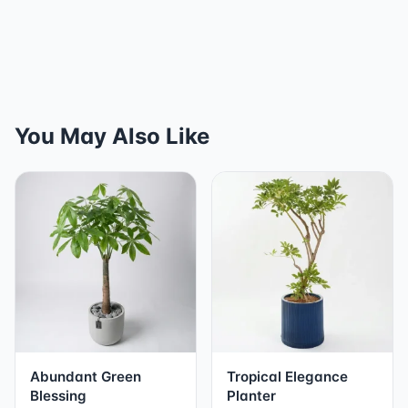
You May Also Like
Abundant Green
Tropical Elegance
Blessing
Planter