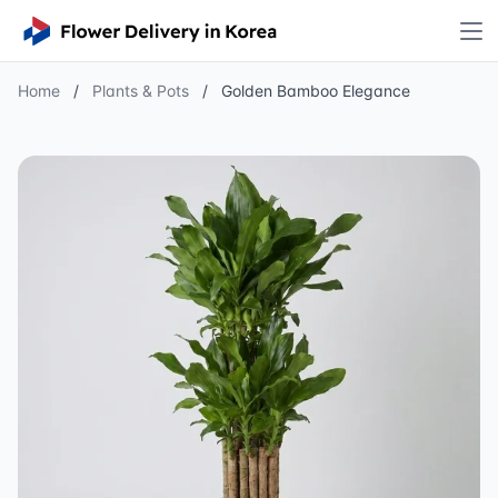
Home
/
Plants & Pots
/
Golden Bamboo Elegance