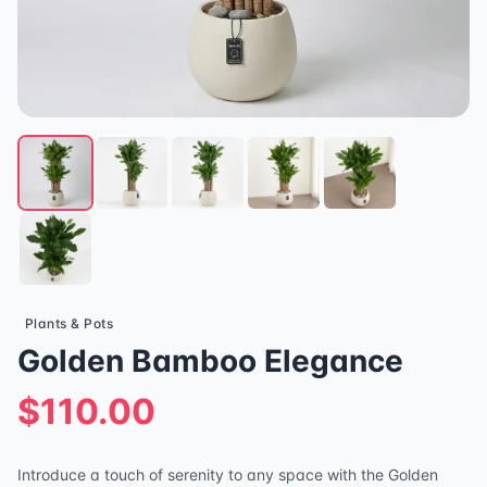
Plants & Pots
Golden Bamboo Elegance
$110.00
Introduce a touch of serenity to any space with the Golden