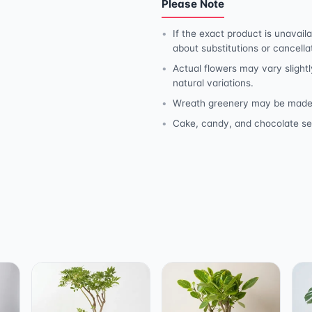
Please Note
If the exact product is unavaila
about substitutions or cancella
Actual flowers may vary slightl
natural variations.
Wreath greenery may be made wit
Cake, candy, and chocolate se