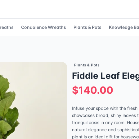
reaths
Condolence Wreaths
Plants & Pots
Knowledge B
Plants & Pots
Fiddle Leaf El
$140.00
Infuse your space with the fresh v
showcases broad, shiny leaves th
tranquil oasis in any room. Hous
natural elegance and sophisticati
plant is an ideal gift for house