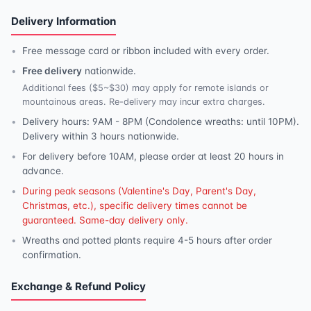
Delivery Information
Free message card or ribbon included with every order.
Free delivery
nationwide.
Additional fees ($5~$30) may apply for remote islands or
mountainous areas. Re-delivery may incur extra charges.
Delivery hours: 9AM - 8PM (Condolence wreaths: until 10PM).
Delivery within 3 hours nationwide.
For delivery before 10AM, please order at least 20 hours in
advance.
During peak seasons (Valentine's Day, Parent's Day,
Christmas, etc.), specific delivery times cannot be
guaranteed. Same-day delivery only.
Wreaths and potted plants require 4-5 hours after order
confirmation.
Exchange & Refund Policy