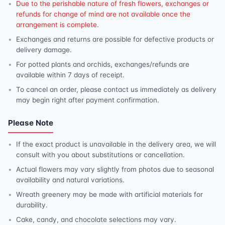
Due to the perishable nature of fresh flowers, exchanges or
refunds for change of mind are not available once the
arrangement is complete.
Exchanges and returns are possible for defective products or
delivery damage.
For potted plants and orchids, exchanges/refunds are
available within 7 days of receipt.
To cancel an order, please contact us immediately as delivery
may begin right after payment confirmation.
Please Note
If the exact product is unavailable in the delivery area, we will
consult with you about substitutions or cancellation.
Actual flowers may vary slightly from photos due to seasonal
availability and natural variations.
Wreath greenery may be made with artificial materials for
durability.
Cake, candy, and chocolate selections may vary.