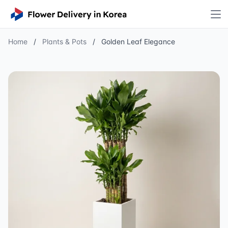
Home
/
Plants & Pots
/
Golden Leaf Elegance