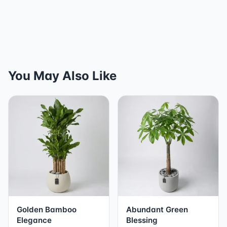
You May Also Like
Golden Bamboo
Abundant Green
Elegance
Blessing