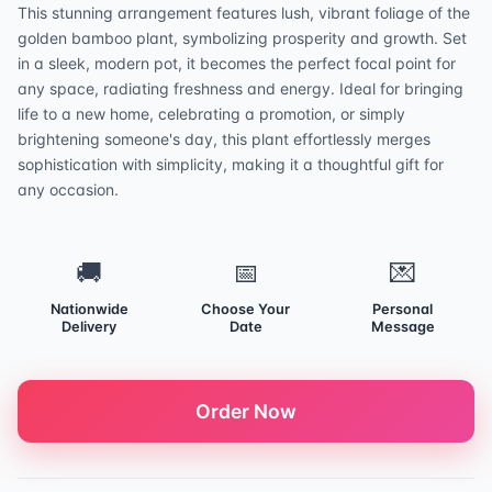
This stunning arrangement features lush, vibrant foliage of the
golden bamboo plant, symbolizing prosperity and growth. Set
in a sleek, modern pot, it becomes the perfect focal point for
any space, radiating freshness and energy. Ideal for bringing
life to a new home, celebrating a promotion, or simply
brightening someone's day, this plant effortlessly merges
sophistication with simplicity, making it a thoughtful gift for
any occasion.
🚚
📅
💌
Nationwide
Choose Your
Personal
Delivery
Date
Message
Order Now