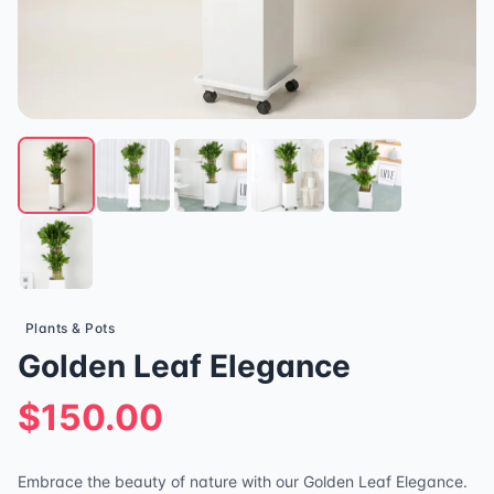
Plants & Pots
Golden Leaf Elegance
$150.00
Embrace the beauty of nature with our Golden Leaf Elegance.