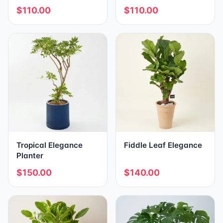
$110.00
$110.00
Tropical Elegance
Fiddle Leaf Elegance
Planter
$150.00
$140.00