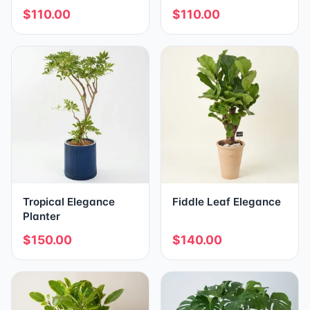
$110.00
$110.00
Tropical Elegance
Fiddle Leaf Elegance
Planter
$150.00
$140.00