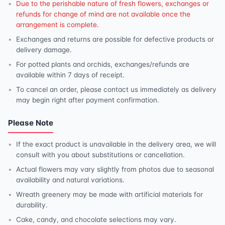
Due to the perishable nature of fresh flowers, exchanges or
refunds for change of mind are not available once the
arrangement is complete.
Exchanges and returns are possible for defective products or
delivery damage.
For potted plants and orchids, exchanges/refunds are
available within 7 days of receipt.
To cancel an order, please contact us immediately as delivery
may begin right after payment confirmation.
Please Note
If the exact product is unavailable in the delivery area, we will
consult with you about substitutions or cancellation.
Actual flowers may vary slightly from photos due to seasonal
availability and natural variations.
Wreath greenery may be made with artificial materials for
durability.
Cake, candy, and chocolate selections may vary.