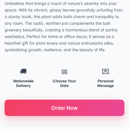
Umbellata that brings a touch of nature's serenity into your
space. With its vibrant, glossy leaves gracefully unfurling from
a sturdy trunk, this plant adds both charm and tranquility to
any room. The rustic, earthen pot complements the lush
greenery beautifully, creating a harmonious blend of earthy
aesthetics. Perfect for home or office decor, it serves as a
heartfelt gift for plant lovers and nature enthusiasts alike,
symbolizing growth, resilience, and the beauty of life.
🚚
📅
💌
Nationwide
Choose Your
Personal
Delivery
Date
Message
Order Now