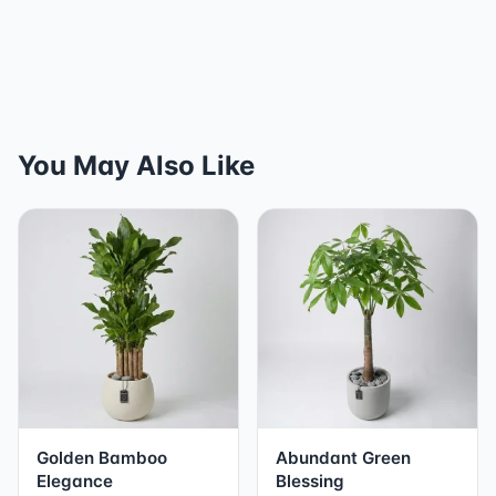
You May Also Like
Golden Bamboo
Abundant Green
Elegance
Blessing