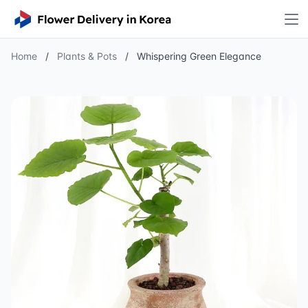
Home
/
Plants & Pots
/
Whispering Green Elegance