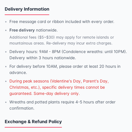
Delivery Information
Free message card or ribbon included with every order.
Free delivery
nationwide.
Additional fees ($5~$30) may apply for remote islands or
mountainous areas. Re-delivery may incur extra charges.
Delivery hours: 9AM - 8PM (Condolence wreaths: until 10PM).
Delivery within 3 hours nationwide.
For delivery before 10AM, please order at least 20 hours in
advance.
During peak seasons (Valentine's Day, Parent's Day,
Christmas, etc.), specific delivery times cannot be
guaranteed. Same-day delivery only.
Wreaths and potted plants require 4-5 hours after order
confirmation.
Exchange & Refund Policy