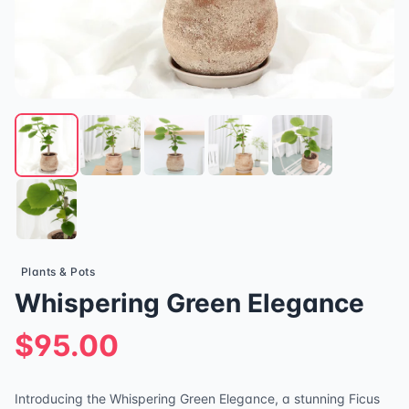
Plants & Pots
Whispering Green Elegance
$95.00
Introducing the Whispering Green Elegance, a stunning Ficus